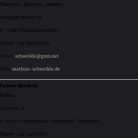
Plasterer - plasterer - painter
Bösinger Strasse 19
D-72285 Pfalzgrafenweiler
Phone: +49 7445 85520
Email:
schweikle@gmx.net
Web:
mathias-schweikle.de
Painter Eisenbeis
Painter
Hardtstr. 11
D-72250 Freudenstadt-Frutenhof - Frutenhof
Phone: +49 7443 8583