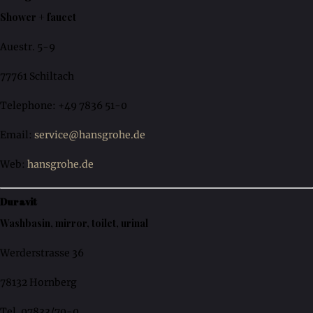
Shower + faucet
Auestr. 5-9
77761 Schiltach
Telephone: +49 7836 51-0
Email:
service@hansgrohe.de
Web:
hansgrohe.de
Duravit
Washbasin, mirror, toilet, urinal
Werderstrasse 36
78132 Hornberg
Tel. 07833/70-0