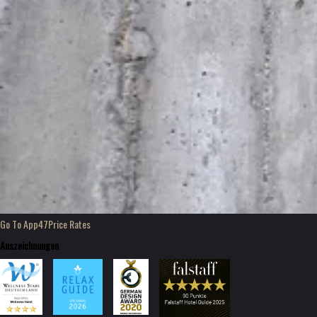
Go To App47
Price Rates
Auszeichnungen