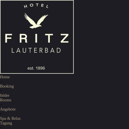
Home
~
Booking
~
bilder
Rooms
~
Angebote
~
Spa & Relax
Tagung
~