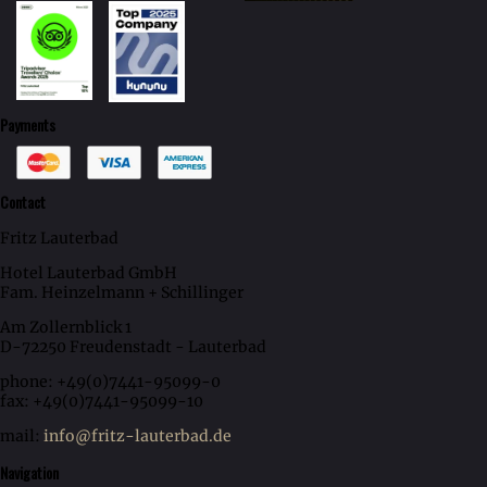
Payments
Contact
Fritz Lauterbad
Hotel Lauterbad GmbH
Fam. Heinzelmann + Schillinger
Am Zollernblick 1
D-72250 Freudenstadt - Lauterbad
phone: +49(0)7441-95099-0
fax: +49(0)7441-95099-10
mail:
info@fritz-lauterbad.de
Navigation