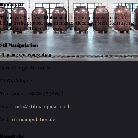
Monkey 47
Thank you Aki (Axel Klubscheid) for your perseverance and
belief in the project. And thanks to Alexander Stein for trusting
us and supporting us so sensationally
Stil Manipulation
Planning and conception
Luxemburger Strasse 62
50674 Cologne
Telephone: +49 178 47 58 047
Email:
info@stilmanipulation.de
Web:
stilmanipulation.de
Hansgrohe