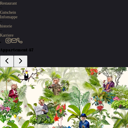
Restaurant
~
Gutschein
Infomappe
~
historie
~
Karriere
Appartement 47