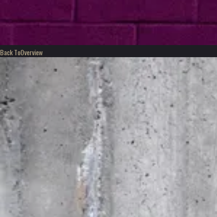
Back To
Overview