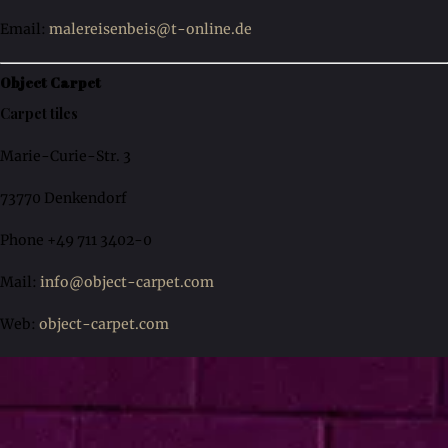
Email:
malereisenbeis@t-online.de
Object Carpet
Carpet tiles
Marie-Curie-Str. 3
73770 Denkendorf
Phone +49 711 3402-0
Mail:
info@object-carpet.com
Web:
object-carpet.com