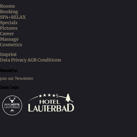
Rooms
Booking
SPA+RELAX
Specials
Pictures
Career
Massage
Cosmetics
Imprint
Data Privacy
AGB Conditions
Newsletter
join our Newsletter
Same Team