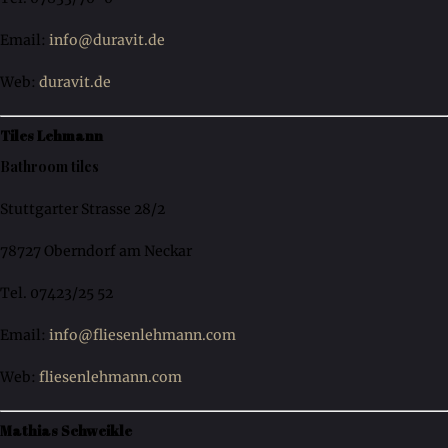
Email:
info@duravit.de
Web:
duravit.de
Tiles Lehmann
Bathroom tiles
Stuttgarter Strasse 28/2
78727 Oberndorf am Neckar
Tel. 07423/25 52
Email:
info@fliesenlehmann.com
Web:
fliesenlehmann.com
Mathias Schweikle