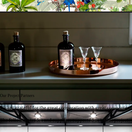
Our Project Partners
We are grateful for the great cooperation with great companies.
The following trades and suppliers supported us in this project: