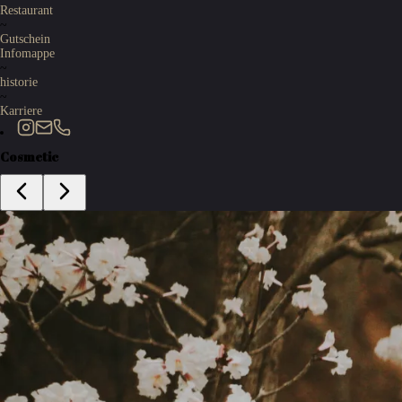
Restaurant
~
Gutschein
Infomappe
~
historie
~
Karriere
Cosmetic