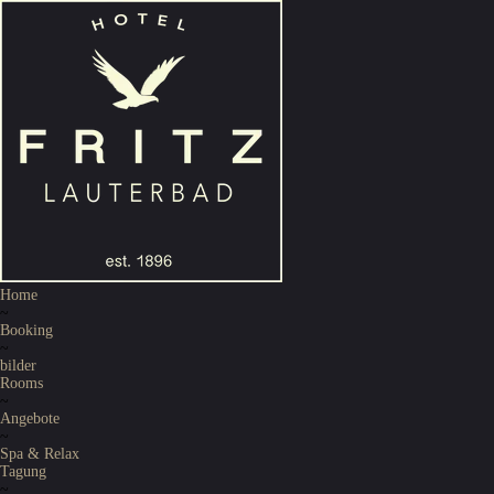
Home
~
Booking
~
bilder
Rooms
~
Angebote
~
Spa & Relax
Tagung
~