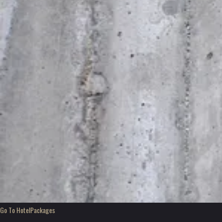
Go To Hotel
Packages