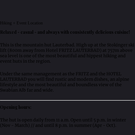
Hiking + Event Location
Relaxed - casual - and always with consistently delicious cuisine!
This is the mountain hut Lauterbad. High up at the Stokinger ski
lift (800m away from Hotel FRITZ LAUTERBAD) at 757m above
sea level is one of the most beautiful and hippest hiking and
event huts in the region.
Under the same management as the FRITZ and the HOTEL
LAUTERBAD you will find rustic and modern dishes, an alpine
lifestyle and the most beautiful and boundless view of the
Swabian Alb far and wide.
Opening hours:
The hut is open daily from 11 a.m. Open until 5 p.m. in winter
(Nov - March) // and until 8 p.m. in summer (Apr - Oct).