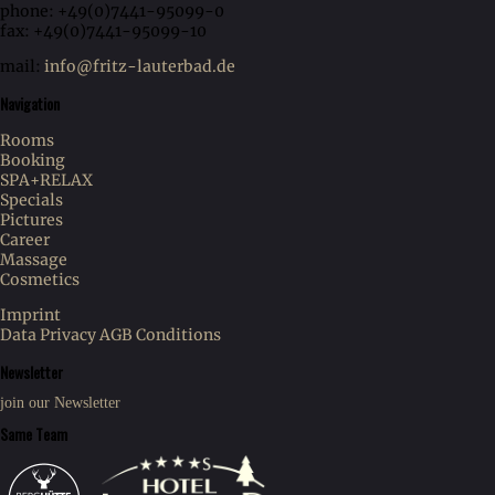
phone: +49(0)7441-95099-0
fax: +49(0)7441-95099-10
mail:
info@fritz-lauterbad.de
Navigation
Rooms
Booking
SPA+RELAX
Specials
Pictures
Career
Massage
Cosmetics
Imprint
Data Privacy
AGB Conditions
Newsletter
join our Newsletter
Same Team