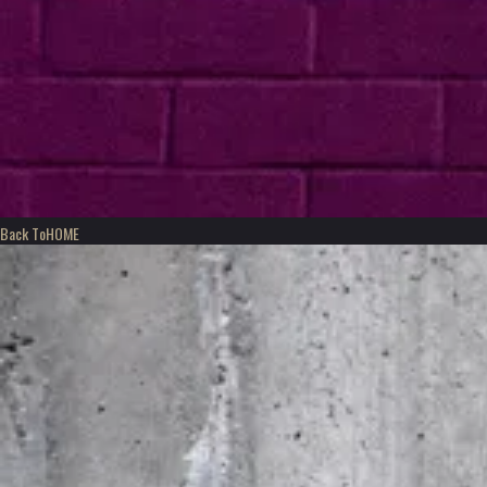
Back To
HOME