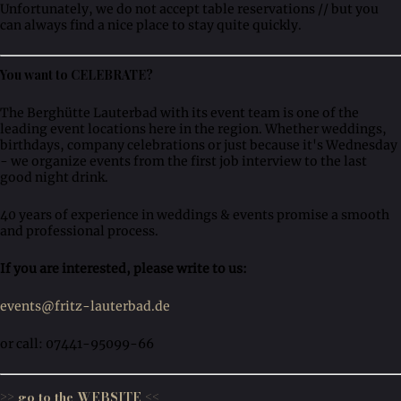
Unfortunately, we do not accept table reservations // but you
can always find a nice place to stay quite quickly.
You want to CELEBRATE?
The Berghütte Lauterbad with its event team is one of the
leading event locations here in the region. Whether weddings,
birthdays, company celebrations or just because it's Wednesday
- we organize events from the first job interview to the last
good night drink.
40 years of experience in weddings & events promise a smooth
and professional process.
If you are interested, please write to us:
events@fritz-lauterbad.de
or call: 07441-95099-66
>> go to the WEBSITE <<