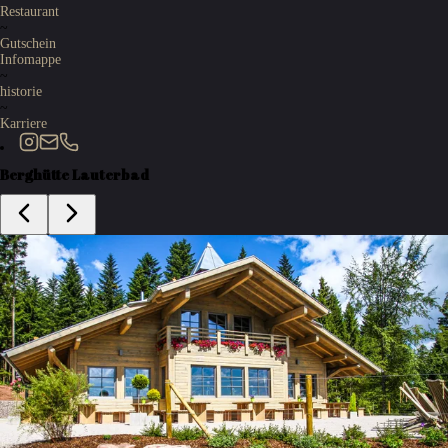
Restaurant
~
Gutschein
Infomappe
~
historie
~
Karriere
Berghütte Lauterbad