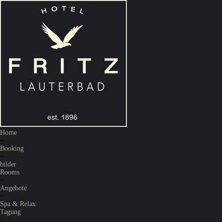
Home
~
Booking
~
bilder
Rooms
~
Angebote
~
Spa & Relax
Tagung
~