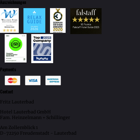
Auszeichnungen
Payments
Contact
Fritz Lauterbad
Hotel Lauterbad GmbH
Fam. Heinzelmann + Schillinger
Am Zollernblick 1
D-72250 Freudenstadt - Lauterbad